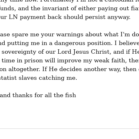
unds, and the invariant of either paying out fiat
our LN payment back should persist anyway.
ease spare me your warnings about what I'm doi
d putting me in a dangerous position. I believe
sovereignty of our Lord Jesus Christ, and if He
time in prison will improve my weak faith, then
on altogether. If He decides another way, then 
statist slaves catching me.
nd thanks for all the fish