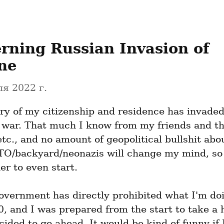
rning Russian Invasion of 
ne
я 2022 г.
ry of my citizenship and residence has invaded
a war. That much I know from my friends and the
etc., and no amount of geopolitical bullshit abou
O/backyard/neonazis will change my mind, so 
er to even start.
overnment has directly prohibited what I'm doi
, and I was prepared from the start to take a hit
ided to go ahead. It would be kind of funny if I