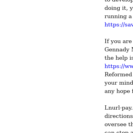
doing it,
https://sa
If you are
Gennady M
https://
Reformed 
your mind
any hope f
Lnurl-pay
directions
oversee th
can stop a