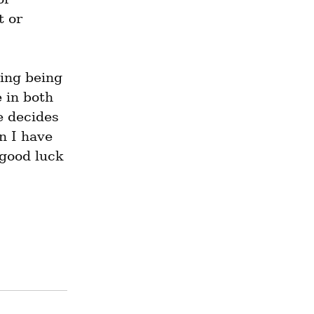
 or 
ng being 
 in both 
 decides 
 I have 
good luck 