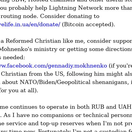
 you probably help Lightning Network more than
running a routing node. Consider donating to 
velife.in.ua/en/donate/
 (Bitcoin accepted).
 a Reformed Christian like me, consider suppor
ohnenko's ministry or getting some direction
the help is needed: 
www.facebook.com/gennadiy.mokhnenko
 (if you're
Christian from the US, following him might als
 about NATO/Biden/Geopolitical shenanigans, if
or you at all).
.me continues to operate in both RUB and UAH 
. As I have no companions or technical personne
e service and top-up reserves when I'm not pres
ny time now. Fortunately I'm not a custodian fo