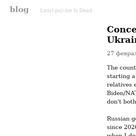
blog
Lnurl-pay.me Is Dead
Conce
Ukrai
27 феврал
The count
starting 
relatives 
Biden/NAT
don't both
Russian g
since 2020
when I dec