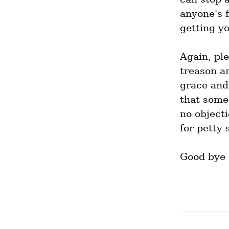
anyone's f
getting y
Again, pl
treason an
grace and 
that some 
no objecti
for petty 
Good bye a