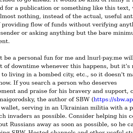
 for a publication or something like this text, 
most nothing, instead of the actual, useful anti
f providing flow of funds without verifying anyt
 sender or asking anything but the bare minim
ent.
t be a personal fun for me and lnurl-pay.me will
ot of downtime whenever this happens, but it's 
o living in a bombed city, etc., so it doesn't ma
now. If you search a person who deserves 
ment and praise for his bravery and support, c
aigorodsky, the author of SBW (
https://sbw.a
wallet, serving in an Ukrainian militia with a p
ch invaders as possible. Consider helping his c
out Russians away as soon as possible, so he ca
ping SBW, Hosted channels and other useful stuf