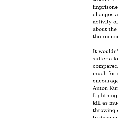
imprisoned
changes al
activity o
about the
the recipi
It wouldn'
suffer a l
compared t
much for 
encourage
Anton Kum
Lightning 
kill as mu
throwing 
to develo