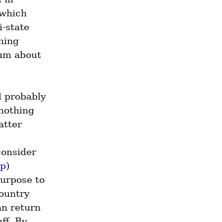
which 
-state 
hing 
um about 
 probably 
nothing 
tter 
onsider 
pp
) 
urpose to 
ountry 
n return 
f. By 