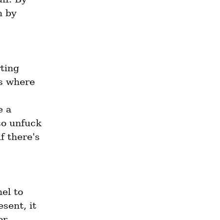
 by 
ting 
s where 
 a 
o unfuck 
 there's 
l to 
ent, it 
r 