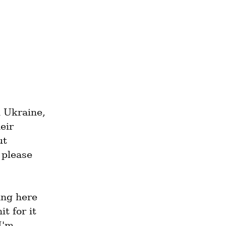
 Ukraine, 
ir 
t 
please 
ng here 
 for it 
'm 