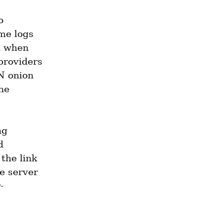
 
e logs 
 when 
providers 
N onion 
e 
g 
 
he link 
e server 
-