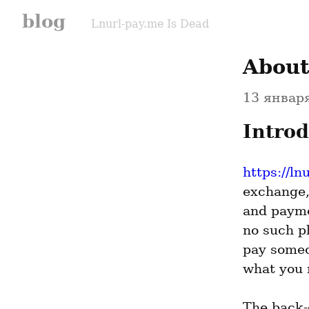
blog
Lnurl-pay.me Is Dead
About
13 января
Introd
https://ln
exchange,
and payme
no such pl
pay someo
what you 