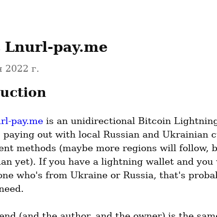
 Lnurl-pay.me
 2022 г.
uction
url-pay.me
 is an unidirectional Bitcoin Lightning 
 paying out with local Russian and Ukrainian c
nt methods (maybe more regions will follow, bu
an yet). If you have a lightning wallet and you 
ne who's from Ukraine or Russia, that's probabl
need.