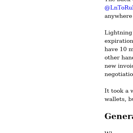
@LnToRu
anywhere 
Lightning 
expiration
have 10 m
other hand
new invoic
negotiatio
It took a 
wallets, 
Gener