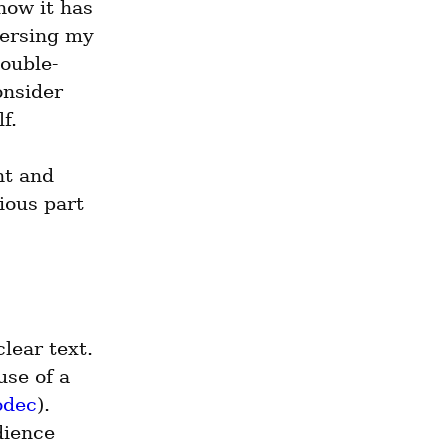
ow it has 
ersing my 
Double-
nsider 
f.
t and 
ous part 
lear text. 
se of a 
odec
). 
ience 