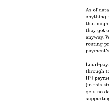
As of data
anything 
that migh
they get o
anyway. Wh
routing p
payment's
Lnurl-pay.
through to
IP+paymen
(in this s
gets no d
supportin