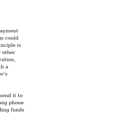
payment 
s could 
ciple is 
 other 
ation, 
h a 
r's 
end it to 
ong phone 
ding funds 