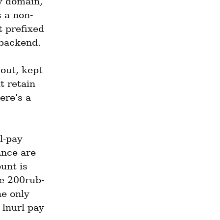
 domain, 
 a non-
 prefixed 
 backend.
ut, kept 
t retain 
ere's a 
-pay 
nce are 
nt is 
ke 200rub-
 only 
lnurl-pay 