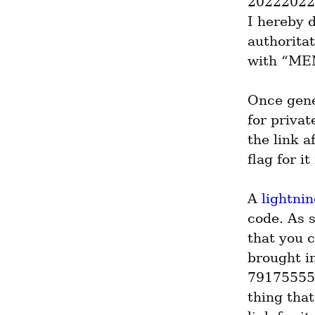
202220224
I hereby 
authorita
with “MEM
Once gene
for privat
the link a
flag for it
A 
lightni
code. As 
that you c
brought in
791755555
thing that