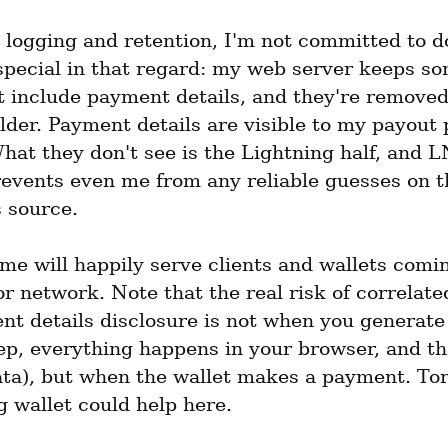
 logging and retention, I'm not committed to do
special in that regard: my web server keeps som
t include payment details, and they're removed
lder. Payment details are visible to my payout 
at they don't see is the Lightning half, and L
revents even me from any reliable guesses on th
 source.
me will happily serve clients and wallets comin
r network. Note that the real risk of correlated
t details disclosure is not when you generate t
tep, everything happens in your browser, and th
ata), but when the wallet makes a payment. Tor
g wallet could help here.