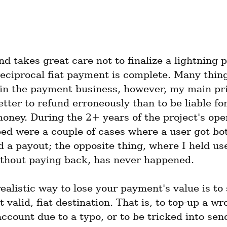
d takes great care not to finalize a lightning 
reciprocal fiat payment is complete. Many thing
in the payment business, however, my main prin
better to refund erroneously than to be liable for
oney. During the 2+ years of the project's oper
ed were a couple of cases where a user got bot
 a payout; the opposite thing, where I held use
ithout paying back, has never happened.
ealistic way to lose your payment's value is to s
 valid, fiat destination. That is, to top-up a wr
ccount due to a typo, or to be tricked into sen