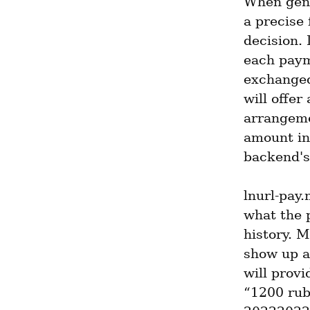
When gene
a precise 
decision. 
each paym
exchanged 
will offer
arrangeme
amount in 
backend's 
lnurl-pay.
what the p
history. M
show up 
will provi
“1200 rub