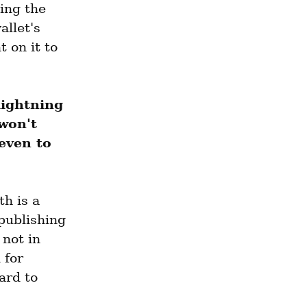
ing the 
let's 
 on it to 
lightning 
won't 
even to 
h is a 
ublishing 
not in 
for 
rd to 