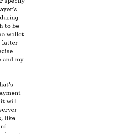
 specify 
ayer's 
 during 
 to be 
e wallet 
latter 
cise 
e and my 
at's 
payment 
t will 
server 
 like 
rd 