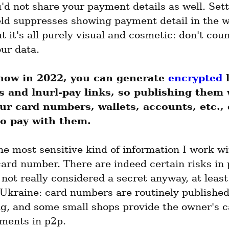
d not share your payment details as well. Sett
d suppresses showing payment detail in the wal
ut it's all purely visual and cosmetic: don't count
our data.
now in 2022, you can generate 
encrypted
 
s and lnurl-pay links, so publishing them 
ur card numbers, wallets, accounts, etc., 
o pay with them.
e most sensitive kind of information I work wit
ard number. There are indeed certain risks in p
's not really considered a secret anyway, at least 
 Ukraine: card numbers are routinely published 
ng, and some small shops provide the owner's ca
yments in p2p.