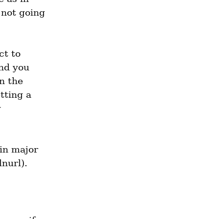
 not going 
t to 
nd you 
 the 
ting a 
 
in major 
nurl).