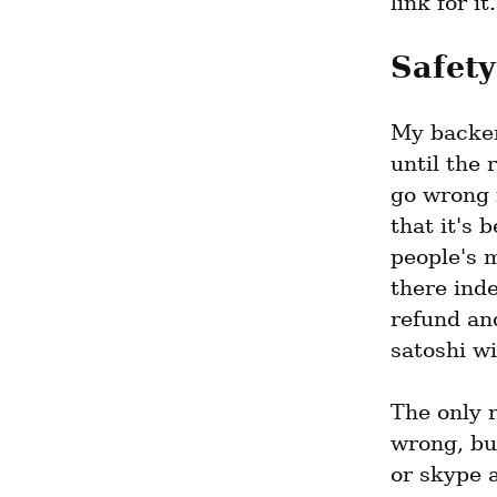
link for it.
Safety
My backen
until the 
go wrong 
that it's 
people's m
there inde
refund and
satoshi w
The only r
wrong, but
or skype a