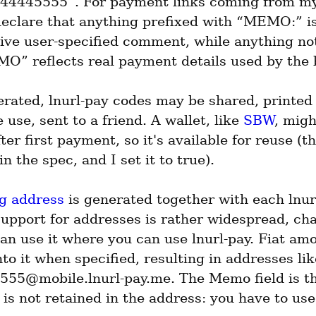
4445555”. For payment links coming from my
declare that anything prefixed with “MEMO:” is
tive user-specified comment, while anything not
O” reflects real payment details used by the
rated, lnurl-pay codes may be shared, printed o
e use, sent to a friend. A wallet, like 
SBW
, migh
fter first payment, so it's available for reuse (th
 in the spec, and I set it to true).
ng address
 is generated together with each lnurl
support for addresses is rather widespread, cha
an use it where you can use lnurl-pay. Fiat amou
to it when specified, resulting in addresses li
55@mobile.lnurl-pay.me. The Memo field is the
 is not retained in the address: you have to use 