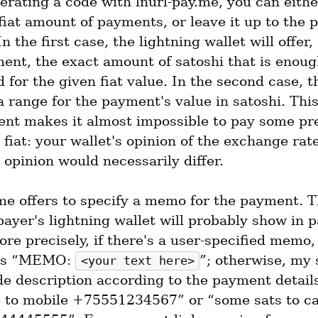
rating a code with lnurl-pay.me, you can either
fiat amount of payments, or leave it up to the p
In the first case, the lightning wallet will offer,
ent, the exact amount of satoshi that is enough
for the given fiat value. In the second case, th
 a range for the payment's value in satoshi. This 
nt makes it almost impossible to pay some pre
fiat: your wallet's opinion of the exchange rat
opinion would necessarily differ.
me offers to specify a memo for the payment. Th
ayer's lightning wallet will probably show in 
ore precisely, if there's a user-specified memo, i
as “MEMO: 
”; otherwise, my 
<your text here>
de description according to the payment details,
 to mobile +75551234567” or “some sats to ca