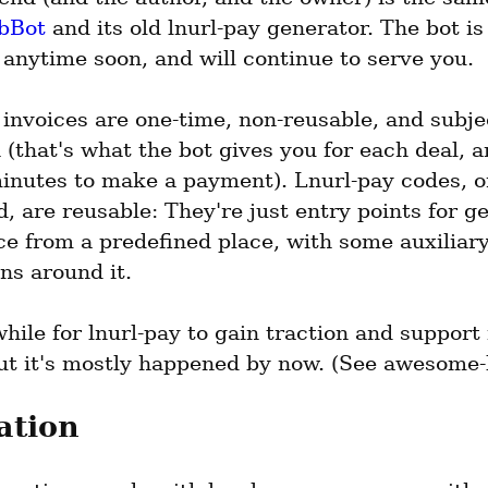
bBot
 and its old lnurl-pay generator. The bot is
anytime soon, and will continue to serve you.
invoices are one-time, non-reusable, and subjec
 (that's what the bot gives you for each deal, a
inutes to make a payment). Lnurl-pay codes, on
, are reusable: They're just entry points for get
e from a predefined place, with some auxiliary
ns around it.
while for lnurl-pay to gain traction and support 
but it's mostly happened by now. (See awesome-l
ation