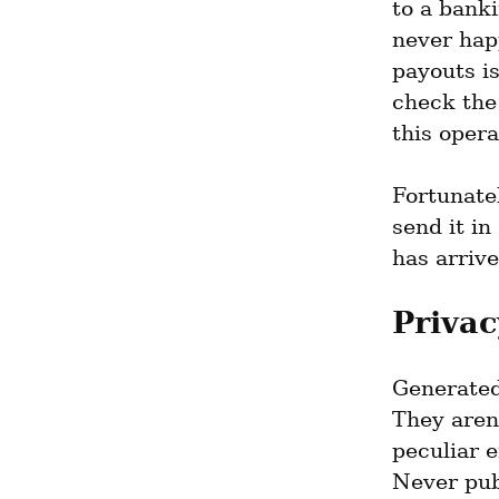
to a banki
never happ
payouts is
check the
this opera
Fortunatel
send it in
has arrive
Privac
Generated 
They aren'
peculiar e
Never pub