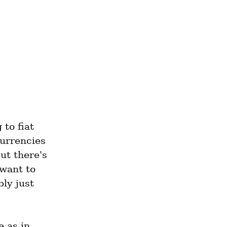
to fiat 
urrencies 
t there's 
want to 
y just 
The back-end (and the author, and the owner) is the same as in 