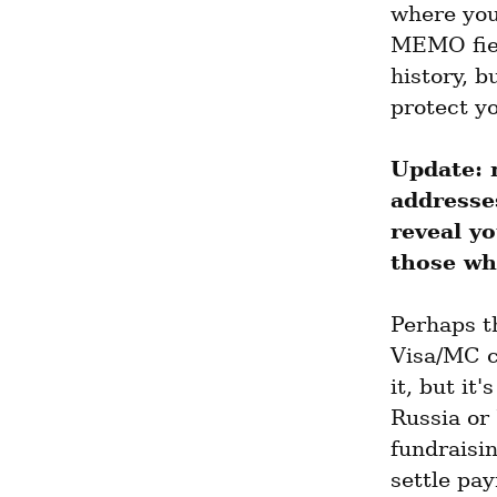
where you'
MEMO fiel
history, b
protect y
Update: 
addresse
reveal yo
those wh
Perhaps th
Visa/MC c
it, but it
Russia or
fundraisi
settle pa