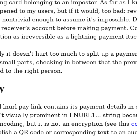
ng card belonging to an impostor. As far as I kn
ened to my users, but if it would, too bad: rev
 nontrivial enough to assume it's impossible. 
 receiver's account before making payment. Co
tion as irreversible as a lightning payment itsel
y it doesn't hurt too much to split up a paymen
 small parts, checking in between that the previ
d to the right person.
y
lnurl-pay link contains its payment details in c
t visually prominent in LNURL1... string becau
ncoding, but it is not an encryption (see this 
c
lish a QR code or corresponding text to an aud